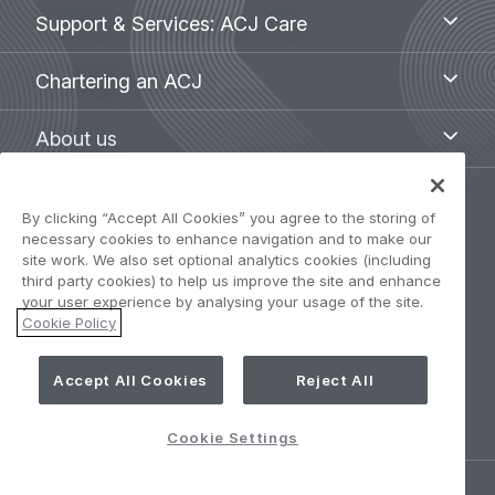
Support
Support & Services: ACJ Care
&
Services:
Chartering
Chartering an ACJ
ACJ
an
Care
ACJ
About
About us
us
Legal
By clicking “Accept All Cookies” you agree to the storing of
Privacy Policy
necessary cookies to enhance navigation and to make our
navigation
site work. We also set optional analytics cookies (including
third party cookies) to help us improve the site and enhance
Term of use
your user experience by analysing your usage of the site.
Cookie Policy
Accessibility: Partially compliant
Accept All Cookies
Reject All
Cookie Settings
Cookie Settings