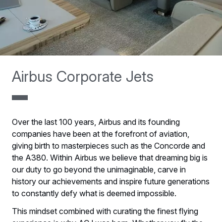
Airbus Corporate Jets
Over the last 100 years, Airbus and its founding
companies have been at the forefront of aviation,
giving birth to masterpieces such as the Concorde and
the A380. Within Airbus we believe that dreaming big is
our duty to go beyond the unimaginable, carve in
history our achievements and inspire future generations
to constantly defy what is deemed impossible.
This mindset combined with curating the finest flying