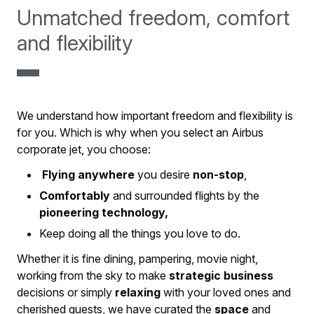
Unmatched freedom, comfort
and flexibility
We understand how important freedom and flexibility is
for you. Which is why when you select an Airbus
corporate jet, you choose:
Flying anywhere
you desire
non-stop
,
Comfortably
and surrounded flights by the
pioneering technology,
Keep doing all the things you love to do.
Whether it is fine dining, pampering, movie night,
working from the sky to make
strategic business
decisions or simply
relaxing
with your loved ones and
cherished guests, we have curated the
space
and