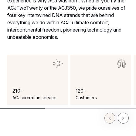
experience is why ACJ was born. Whether you fly the
ACJTwoTwenty or the ACJ350, we pride ourselves of
four key intertwined DNA strands that are behind
everything we do within ACJ: ultimate comfort,
intercontinental freedom, pioneering technology and
unbeatable economics.
2
1
0
+
1
2
0
+
ACJ aircraft in service
Customers
Previous Slid
Next Sl