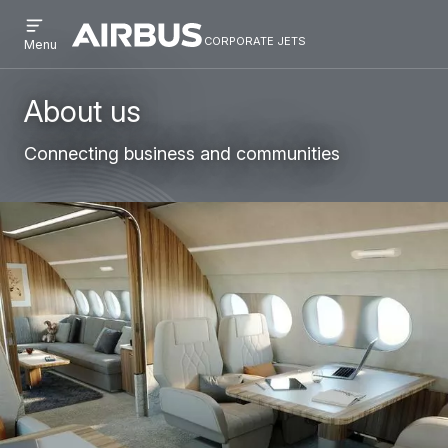
Open
Skip
Skip
menu
corporate jets
Airbus
CORPORATE
Menu
to
to
Corporate
JETS
main
search
Jets
content
About us
Connecting business and communities