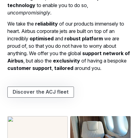
technology
to enable you to do so,
uncompromisingly
.
We take the
reliability
of our products immensely to
heart. Airbus corporate jets are built on top of an
incredibly
optimised
and
robust
platform
we are
proud of, so that you do not have to worry about
anything. We offer you the global
support network of
Airbus
, but also the
exclusivity
of having a bespoke
customer
support
,
tailored
around you.
Discover the ACJ fleet