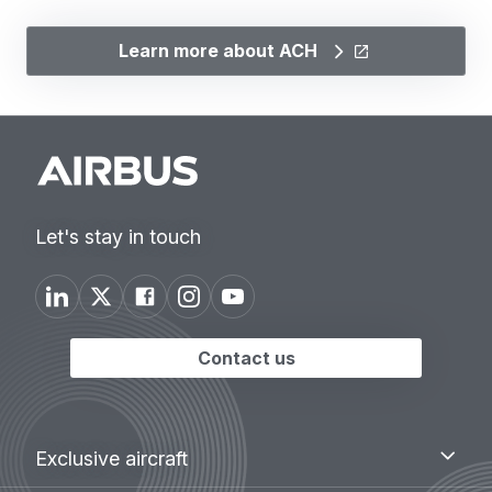
Learn more about ACH
Let's stay in touch
Contact us
Footer
Exclusive
Exclusive aircraft
aircraft
menu