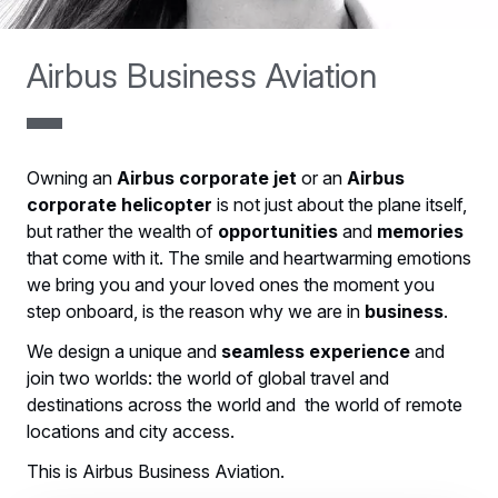
Airbus Business Aviation
Owning an
Airbus corporate jet
or an
Airbus
corporate helicopter
is not just about the plane itself,
but rather the wealth of
opportunities
and
memories
that come with it. The smile and heartwarming emotions
we bring you and your loved ones the moment you
step onboard, is the reason why we are in
business
.
We design a unique and
seamless experience
and
join two worlds: the world of global travel and
destinations across the world and the world of remote
locations and city access.
This is Airbus Business Aviation.