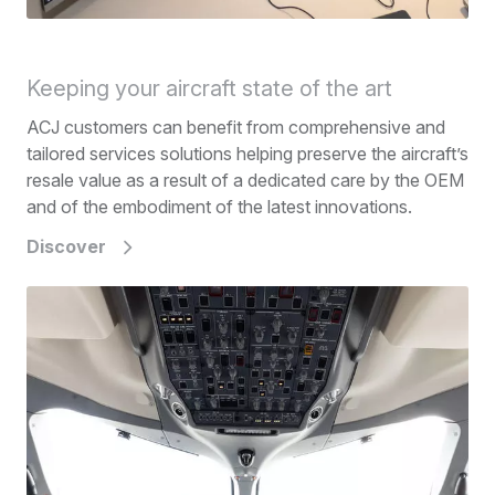
Keeping your aircraft state of the art
ACJ customers can benefit from comprehensive and
tailored services solutions helping preserve the aircraft’s
resale value as a result of a dedicated care by the OEM
and of the embodiment of the latest innovations.
Discover