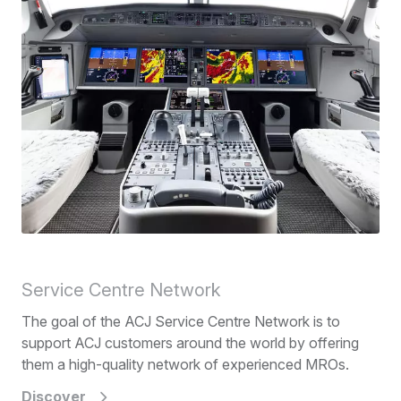
Service Centre Network
The goal of the ACJ Service Centre Network is to
support ACJ customers around the world by offering
them a high-quality network of experienced MROs.
Discover