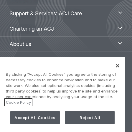
aircraft
menu
Support
Support & Services: ACJ Care
&
Services:
Chartering
Chartering an ACJ
ACJ
an
Care
ACJ
About
About us
us
Legal
Privacy Policy
navigation
By clicking “Accept All Cookies” you agree to the storing of
necessary cookies to enhance navigation and to make our
Term of use
site work. We also set optional analytics cookies (including
third party cookies) to help us improve the site and enhance
your user experience by analysing your usage of the site.
Accessibility: Partially compliant
Cookie Policy
Cookie Settings
Accept All Cookies
Reject All