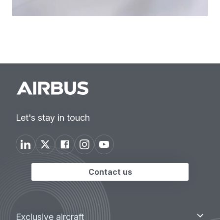
Let's stay in touch
Contact us
Footer
Exclusive
Exclusive aircraft