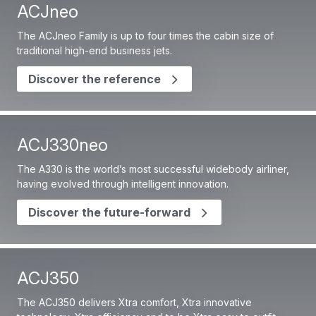
ACJneo
The ACJneo Family is up to four times the cabin size of
traditional high-end business jets.
Discover the reference
ACJ330neo
The A330 is the world’s most successful widebody airliner,
having evolved through intelligent innovation.
Discover the future-forward
ACJ350
The ACJ350 delivers Xtra comfort, Xtra innovative