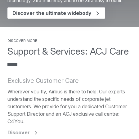
technology, Xtra efficiency and to be Xtra easy to outfit.
Discover the ultimate widebody
Discover more
Support & Services: ACJ Care
Exclusive Customer Care
Wherever you fly, Airbus is there to help. Our experts
understand the specific needs of corporate jet
customers. We provide for you a dedicated Customer
Support Director and an ACJ exclusive call centre:
C4You.
Discover