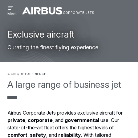
Open
Skip
Skip
menu
corporate jets
Airbus
CORPORATE
Menu
to
to
Corporate
JETS
main
search
Jets
content
Exclusive aircraft
Curating the finest flying experience
A unique experience
A large range of business jet
Airbus Corporate Jets provides exclusive aircraft for
private
,
corporate
, and
governmental
use. Our
state-of-the-art fleet offers the highest levels of
comfort
,
safety
, and
reliability
. With tailored