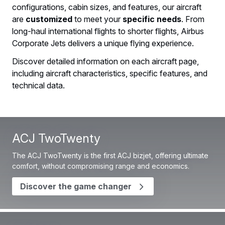
configurations, cabin sizes, and features, our aircraft
are
customized
to meet your
specific needs
. From
long-haul international flights to shorter flights, Airbus
Corporate Jets delivers a unique flying experience.
Discover detailed information on each aircraft page,
including aircraft characteristics, specific features, and
technical data.
ACJ TwoTwenty
The ACJ TwoTwenty is the first ACJ bizjet, offering ultimate
comfort, without compromising range and economics.
Discover the game changer