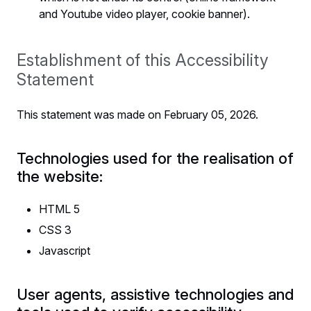
and Youtube video player, cookie banner).
Establishment of this Accessibility
Statement
This statement was made on February 05, 2026.
Technologies used for the realisation of
the website:
HTML 5
CSS 3
Javascript
User agents, assistive technologies and