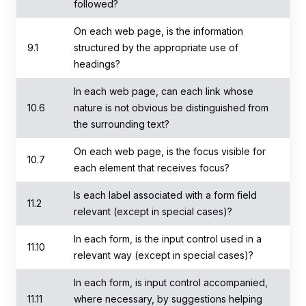
followed?
On each web page, is the information
9.1
structured by the appropriate use of
headings?
In each web page, can each link whose
10.6
nature is not obvious be distinguished from
the surrounding text?
On each web page, is the focus visible for
10.7
each element that receives focus?
Is each label associated with a form field
11.2
relevant (except in special cases)?
In each form, is the input control used in a
11.10
relevant way (except in special cases)?
In each form, is input control accompanied,
11.11
where necessary, by suggestions helping