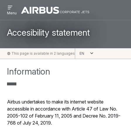
Open
Skip
Skip
menu
corporate jets
Airbus
CORPORATE
Menu
to
to
Corporate
JETS
main
search
Jets
content
Accesibility statement
Open
This page is available in 2 languages
English
Information
Airbus undertakes to make its internet website
accessible in accordance with Article 47 of Law No.
2005-102 of February 11, 2005 and Decree No. 2019-
768 of July 24, 2019.