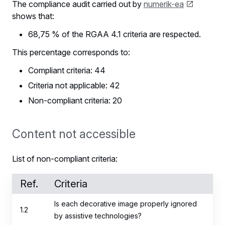
The compliance audit carried out by
numerik-ea
shows that:
68,75 % of the RGAA 4.1 criteria are respected.
This percentage corresponds to:
Compliant criteria: 44
Criteria not applicable: 42
Non-compliant criteria: 20
Content not accessible
List of non-compliant criteria:
Ref.
Criteria
Is each decorative image properly ignored
1.2
by assistive technologies?