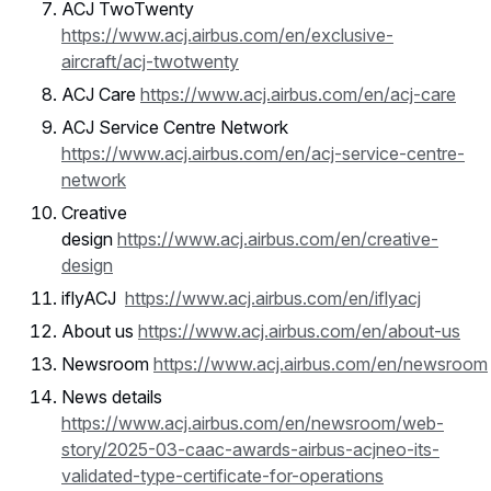
ACJ TwoTwenty
https://www.acj.airbus.com/en/exclusive-
aircraft/acj-twotwenty
ACJ Care
https://www.acj.airbus.com/en/acj-care
ACJ Service Centre Network
https://www.acj.airbus.com/en/acj-service-centre-
network
Creative
design
https://www.acj.airbus.com/en/creative-
design
iflyACJ
https://www.acj.airbus.com/en/iflyacj
About us
https://www.acj.airbus.com/en/about-us
Newsroom
https://www.acj.airbus.com/en/newsroom
News details
https://www.acj.airbus.com/en/newsroom/web-
story/2025-03-caac-awards-airbus-acjneo-its-
validated-type-certificate-for-operations