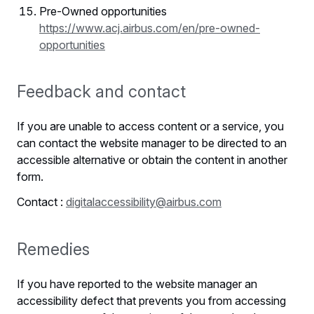
Pre-Owned opportunities
https://www.acj.airbus.com/en/pre-owned-
opportunities
Feedback and contact
If you are unable to access content or a service, you
can contact the website manager to be directed to an
accessible alternative or obtain the content in another
form.
Contact :
digitalaccessibility@airbus.com
Remedies
If you have reported to the website manager an
accessibility defect that prevents you from accessing