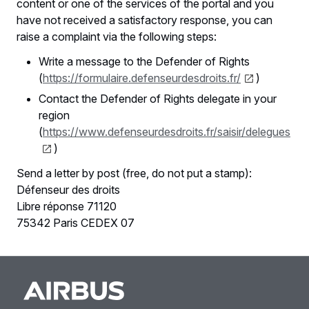
content or one of the services of the portal and you
have not received a satisfactory response, you can
raise a complaint via the following steps:
Write a message to the Defender of Rights
(
https://formulaire.defenseurdesdroits.fr/
)
Contact the Defender of Rights delegate in your
region
(
https://www.defenseurdesdroits.fr/saisir/delegues
)
Send a letter by post (free, do not put a stamp):
Défenseur des droits
Libre réponse 71120
75342 Paris CEDEX 07