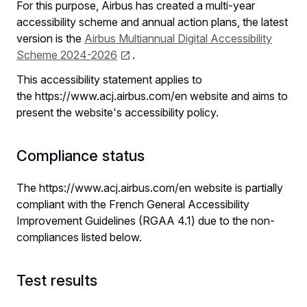
For this purpose, Airbus has created a multi-year
accessibility scheme and annual action plans, the latest
version is the
Airbus Multiannual Digital Accessibility
Scheme 2024-2026
.
This accessibility statement applies to
the https://www.acj.airbus.com/en website and aims to
present the website's accessibility policy.
Compliance status
The https://www.acj.airbus.com/en website is partially
compliant with the French General Accessibility
Improvement Guidelines (RGAA 4.1) due to the non-
compliances listed below.
Test results