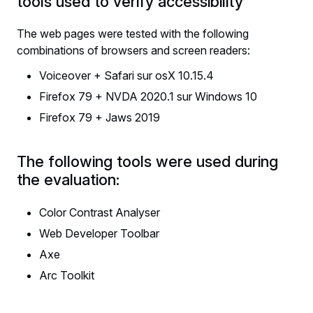
tools used to verify accessibility
The web pages were tested with the following
combinations of browsers and screen readers:
Voiceover + Safari sur osX 10.15.4
Firefox 79 + NVDA 2020.1 sur Windows 10
Firefox 79 + Jaws 2019
The following tools were used during
the evaluation:
Color Contrast Analyser
Web Developer Toolbar
Axe
Arc Toolkit