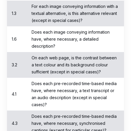
For each image conveying information with a
1.3
textual alternative, is this alternative relevant
(except in special cases)?
Does each image conveying information
1.6
have, where necessary, a detailed
description?
On each web page, is the contrast between
3.2
a text colour and its background colour
sufficient (except in special cases)?
Does each pre-recorded time-based media
have, where necessary, a text transcript or
4.1
an audio description (except in special
cases)?
Does each pre-recorded time-based media
4.3
have, where necessary, synchronised
captions (except for particular cases)?