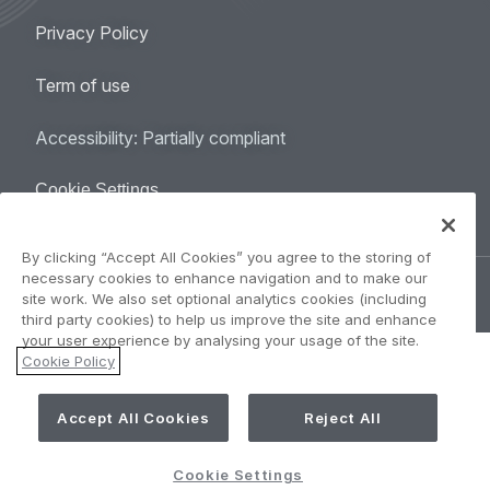
Legal
Privacy Policy
navigation
Term of use
Accessibility: Partially compliant
Cookie Settings
By clicking “Accept All Cookies” you agree to the storing of
necessary cookies to enhance navigation and to make our
©
AIRBUS
2026.
site work. We also set optional analytics cookies (including
third party cookies) to help us improve the site and enhance
your user experience by analysing your usage of the site.
Cookie Policy
Accept All Cookies
Reject All
Cookie Settings