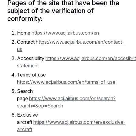
Pages of the site that have been the
subject of the verification of
conformity:
Home
https://www.acj.airbus.com/en
Contact
https://www.acj.airbus.com/en/contact-
us
Accessibility
https://www.acj.airbus.com/en/accesibili
statement
Terms of use
https://www.acj.airbus.com/en/terms-of-use
Search
page
https://www.acj.airbus.com/en/search?
search=&op=Search
Exclusive
aircraft
https://www.acj.airbus.com/en/exclusive-
aircraft