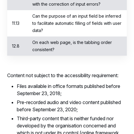
with the correction of input errors?
Can the purpose of an input field be inferred
11.13
to facilitate automatic filling of fields with user
data?
On each web page, is the tabbing order
12.8
consistent?
Content not subject to the accessibility requirement:
Files available in office formats published before
September 23, 2018;
Pre-recorded audio and video content published
before September 23, 2020;
Third-party content that is neither funded nor
developed by the organisation concerned and
which is not under its control (online framework