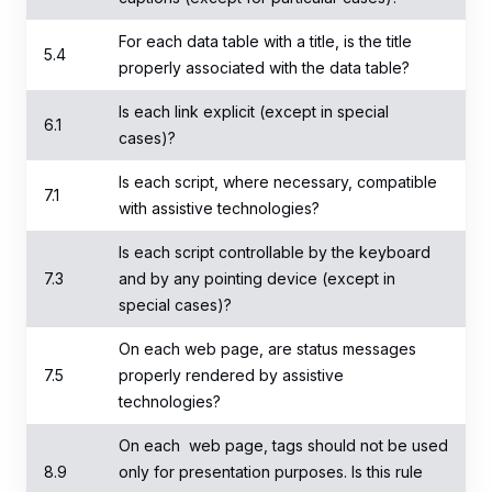
For each data table with a title, is the title
5.4
properly associated with the data table?
Is each link explicit (except in special
6.1
cases)?
Is each script, where necessary, compatible
7.1
with assistive technologies?
Is each script controllable by the keyboard
7.3
and by any pointing device (except in
special cases)?
On each web page, are status messages
7.5
properly rendered by assistive
technologies?
On each web page, tags should not be used
8.9
only for presentation purposes. Is this rule