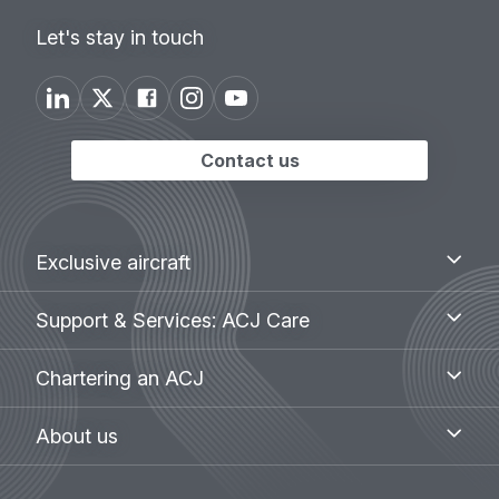
Let's stay in touch
Contact us
Footer
Exclusive
Exclusive aircraft
aircraft
menu
Support
Support & Services: ACJ Care
&
Services:
Chartering
Chartering an ACJ
ACJ
an
Care
ACJ
About
About us
us