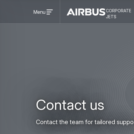
Open
corporate
menu
Menu
Airbus
CORPORATE
jets
Corporate
JETS
Jets
Contact us
Contact the team for tailored suppo