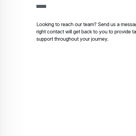
Looking to reach our team? Send us a messa
right contact will get back to you to provide t
support throughout your journey.