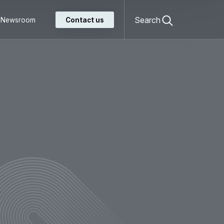
Open
search
Search
Newsroom
Contact us
form