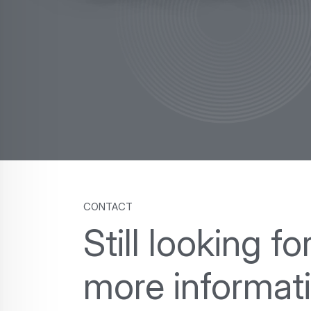
contact
Still looking fo
more informat