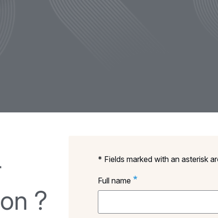
* Fields marked with an asterisk a
r
Full name
ion ?