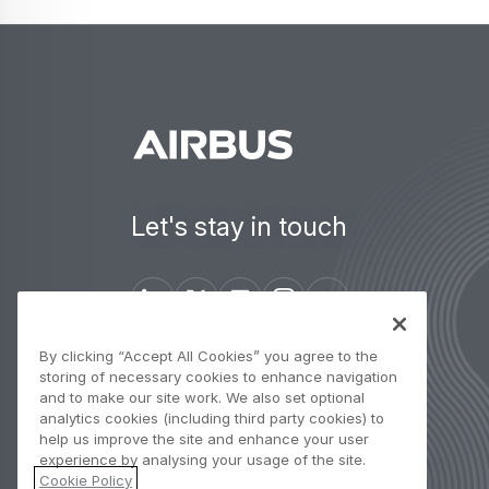
Let's stay in touch
By clicking “Accept All Cookies” you agree to the
Contact us
storing of necessary cookies to enhance navigation
and to make our site work. We also set optional
analytics cookies (including third party cookies) to
help us improve the site and enhance your user
experience by analysing your usage of the site.
Cookie Policy