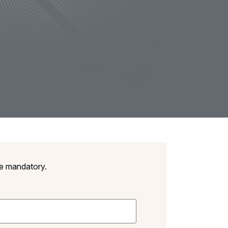
re mandatory.