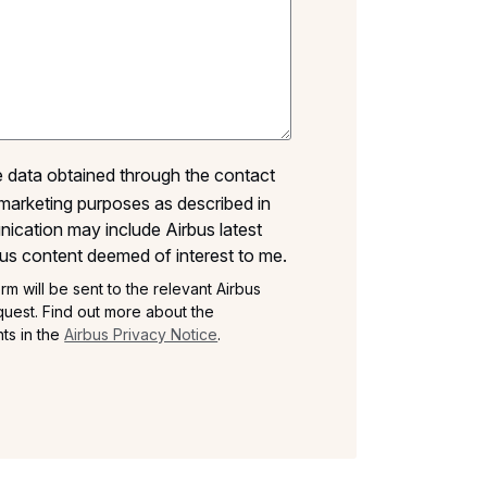
he data obtained through the contact
marketing purposes as described in
ication may include Airbus latest
us content deemed of interest to me.
rm will be sent to the relevant Airbus
uest. Find out more about the
ts in the
Airbus Privacy Notice
.