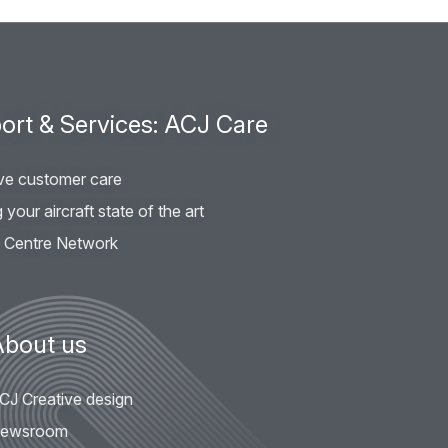
ort & Services: ACJ Care
ve customer care
your aircraft state of the art
e Centre Network
About us
CJ Creative design
ewsroom