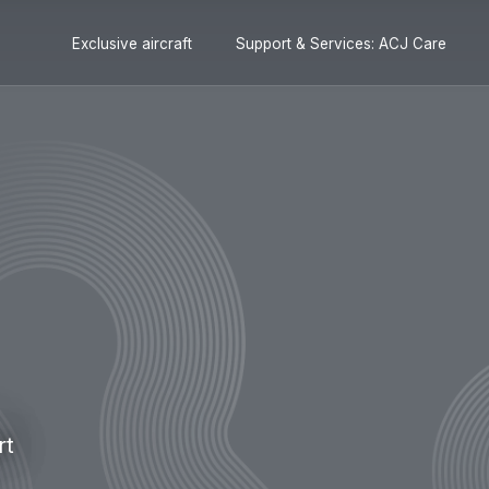
Secondary
Skip
Skip
Exclusive aircraft
Support & Services: ACJ Care
navigation
to
to
main
search
content
rt