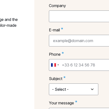
Company
ge and the
ailor-made
E-mail
Phone
Subject
Your message