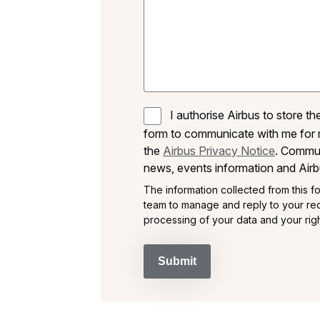
I authorise Airbus to store t
form to communicate with me for 
the
Airbus Privacy Notice
. Commun
news, events information and Airb
The information collected from this fo
team to manage and reply to your req
processing of your data and your righ
Submit