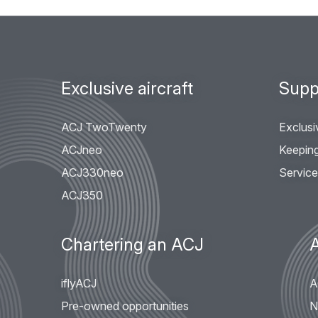
Footer
Exclusive aircraft
Supp
menu
ACJ TwoTwenty
Exclusi
ACJneo
Keeping 
ACJ330neo
Servic
ACJ350
Chartering an ACJ
iflyACJ
A
Pre-owned opportunities
N