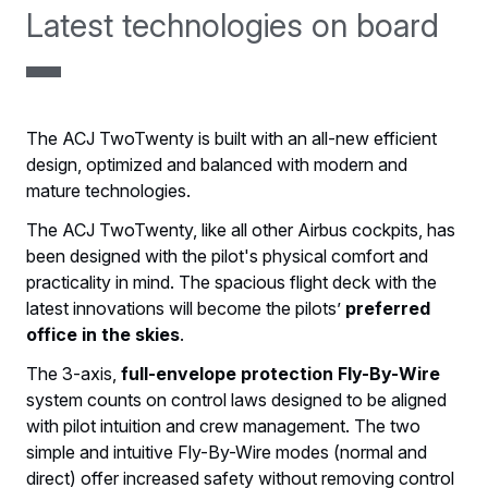
Latest technologies on board
The ACJ TwoTwenty is built with an all-new efficient
design, optimized and balanced with modern and
mature technologies.
The ACJ TwoTwenty, like all other Airbus cockpits, has
been designed with the pilot's physical comfort and
practicality in mind. The spacious flight deck with the
latest innovations will become the pilots’
preferred
office in the skies
.
The 3-axis,
full-envelope protection Fly-By-Wire
system counts on control laws designed to be aligned
with pilot intuition and crew management. The two
simple and intuitive Fly-By-Wire modes (normal and
direct) offer increased safety without removing control