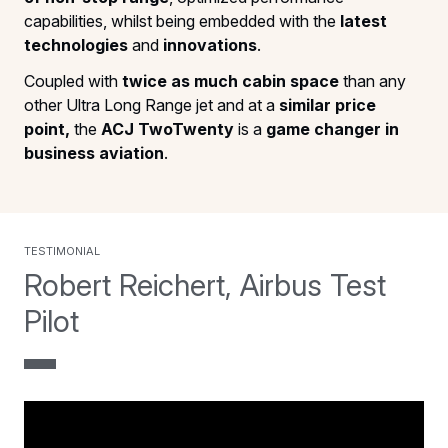
capabilities, whilst being embedded with the
latest
technologies
and
innovations
.
Coupled with
twice as much cabin space
than any
other Ultra Long Range jet and at a
similar price
point,
the
ACJ TwoTwenty
is a
game changer in
business aviation
.
testimonial
Robert Reichert, Airbus Test
Pilot