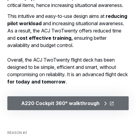
critical items, hence increasing situational awareness.
This intuitive and easy-to-use design aims at
reducing
pilot workload
and increasing situational awareness.
As a result, the ACJ TwoTwenty offers reduced time
and
cost effective training,
ensuring better
availability and budget control.
Overall, the ACJ TwoTwenty flight deck has been
designed to be simple, efficient and smart, without
compromising on reliability. It is an advanced flight deck
for today and tomorrow
.
A220 Cockpit 360° walkthrough
Reason #2