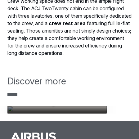
Crew working space does not end in the ample flight
deck. The ACJ TwoTwenty cabin can be configured
with three lavatories, one of them specifically dedicated
to the crew, and a
crew rest area
featuring full lie-flat
seating. Those amenities are not simply design choices;
they help create a comfortable working environment
for the crew and ensure increased efficiency during
long distance operations.
Discover more
ACJ TwoTwenty