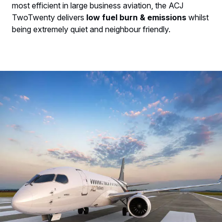
most efficient in large business aviation, the ACJ
TwoTwenty delivers
low fuel burn & emissions
whilst
being extremely quiet and neighbour friendly.