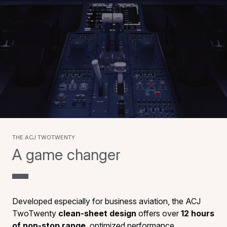
The ACJ TwoTwenty
A game changer
Developed especially for business aviation, the ACJ
TwoTwenty
clean-sheet design
offers over
12 hours
of non-stop range
, optimized performance