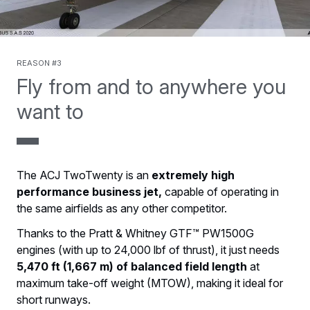
Reason #3
Fly from and to anywhere you
want to
The ACJ TwoTwenty is an
extremely high
performance business jet,
capable of operating in
the same airfields as any other competitor.
Thanks to the Pratt & Whitney GTF™ PW1500G
engines (with up to 24,000 lbf of thrust), it just needs
5,470 ft (1,667 m) of balanced field length
at
maximum take-off weight (MTOW), making it ideal for
short runways.