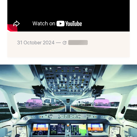
31 October 2024
—