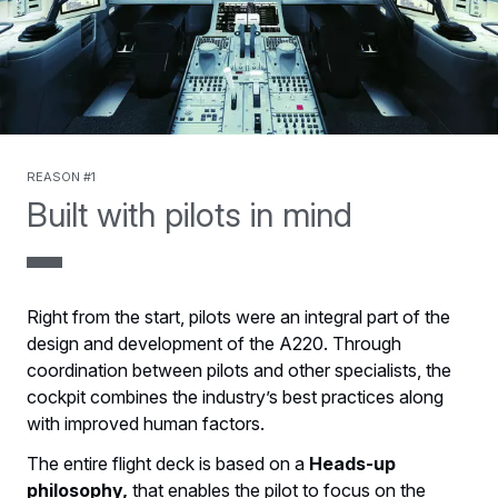
Reason #1
Built with pilots in mind
Right from the start, pilots were an integral part of the
design and development of the A220. Through
coordination between pilots and other specialists, the
cockpit combines the industry’s best practices along
with improved human factors.
The entire flight deck is based on a
Heads-up
philosophy,
that enables the pilot to focus on the