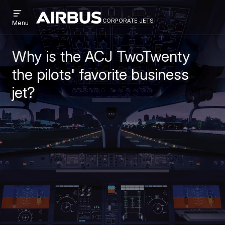
Open
Skip
Skip
menu
corporate jets
Airbus
CORPORATE
Menu
to
to
Corporate
JETS
main
search
Jets
content
Why is the ACJ TwoTwenty
the pilots' favorite business
jet?