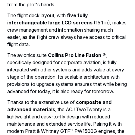
from the pilot's hands.
The flight deck layout, with
five fully
interchangeable large LCD screens
(15.1 in), makes
crew management and information sharing much
easier, as the flight crew always have access to critical
flight data.
The avionics suite
Collins Pro Line Fusion ®
,
specifically designed for corporate aviation, is fully
integrated with other systems and adds value at every
stage of the operation. Its scalable architecture with
provisions to upgrade systems ensures that while being
advanced for today, it is also ready for tomorrow.
Thanks to the extensive use of
composite and
advanced materials
, the ACJ TwoTwenty is a
lightweight and easy-to-fly design with reduced
maintenance and extended service life. Pairing it with
modern Pratt & Whitney GTF™ PW1500G engines, the