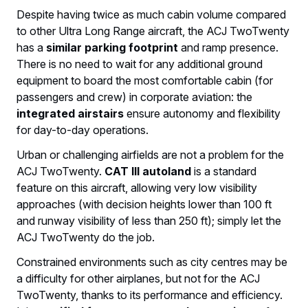
Despite having twice as much cabin volume compared
to other Ultra Long Range aircraft, the ACJ TwoTwenty
has a
similar parking footprint
and ramp presence.
There is no need to wait for any additional ground
equipment to board the most comfortable cabin (for
passengers and crew) in corporate aviation: the
integrated airstairs
ensure autonomy and flexibility
for day-to-day operations.
Urban or challenging airfields are not a problem for the
ACJ TwoTwenty.
CAT III autoland
is a standard
feature on this aircraft, allowing very low visibility
approaches (with decision heights lower than 100 ft
and runway visibility of less than 250 ft); simply let the
ACJ TwoTwenty do the job.
Constrained environments such as city centres may be
a difficulty for other airplanes, but not for the ACJ
TwoTwenty, thanks to its performance and efficiency.