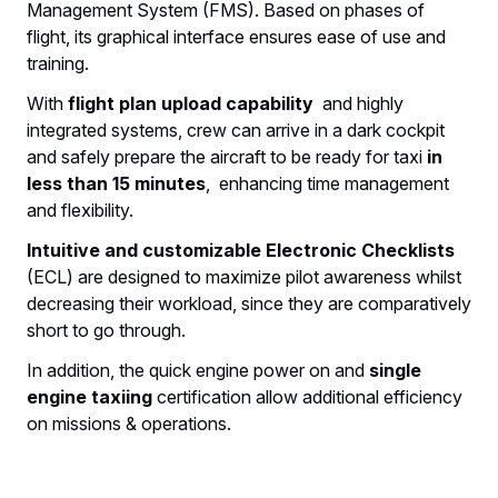
Management System (FMS). Based on phases of
flight, its graphical interface ensures ease of use and
training.
With
flight plan upload capability
and highly
integrated systems, crew can arrive in a dark cockpit
and safely prepare the aircraft to be ready for taxi
in
less than 15 minutes
, enhancing time management
and flexibility.
Intuitive and customizable Electronic Checklists
(ECL) are designed to maximize pilot awareness whilst
decreasing their workload, since they are comparatively
short to go through.
In addition, the quick engine power on and
single
engine taxiing
certification allow additional efficiency
on missions & operations.