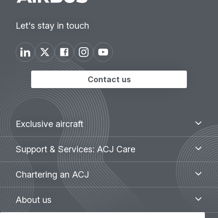
Let's stay in touch
Contact us
Footer
Exclusive
Exclusive aircraft
aircraft
menu
Support
Support & Services: ACJ Care
&
Services:
Chartering
Chartering an ACJ
ACJ
an
Care
ACJ
About
About us
us