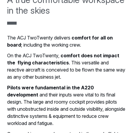
in the skies
The ACJ TwoTwenty delivers
comfort for all on
board
; including the working crew.
On the ACJ TwoTwenty,
comfort does not impact
the flying characteristics
. This versatile and
reactive aircraft is conceived to be flown the same way
as any other business jet.
Pilots were fundamental in the A220
development
and their inputs were vital to its final
design. The large and roomy cockpit provides pilots
with unobstructed inside and outside visibility, alongside
distinctive systems & equipment to reduce crew
workload and fatigue.