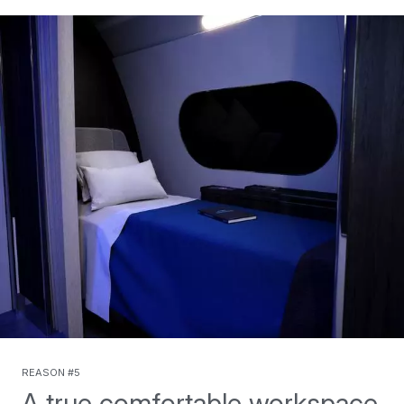
Reason #5
A true comfortable workspace