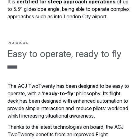
It is
certified for steep approach operations
of up
to 5.5º glideslope angle, being able to operate complex
approaches such as into London City airport.
Reason #4
Easy to operate, ready to fly
The ACJ TwoTwenty has been designed to be easy to
operate, with a ‘
ready-to-fly
’ philosophy. Its flight
deck has been designed with enhanced automation to
provide simple interaction and reduce pilots’ workload
whilst increasing situational awareness.
Thanks to the latest technologies on board, the ACJ
TwoTwenty benefits from an improved Flight