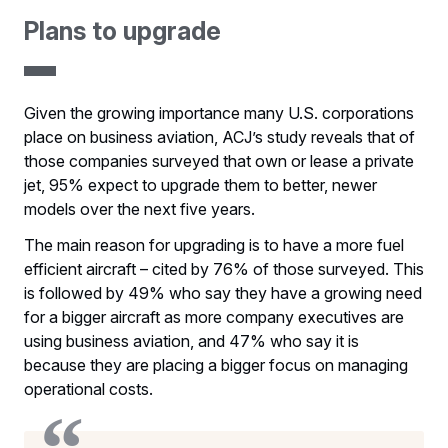
Plans to upgrade
Given the growing importance many U.S. corporations
place on business aviation, ACJ’s study reveals that of
those companies surveyed that own or lease a private
jet, 95% expect to upgrade them to better, newer
models over the next five years.
The main reason for upgrading is to have a more fuel
efficient aircraft – cited by 76% of those surveyed. This
is followed by 49% who say they have a growing need
for a bigger aircraft as more company executives are
using business aviation, and 47% who say it is
because they are placing a bigger focus on managing
operational costs.