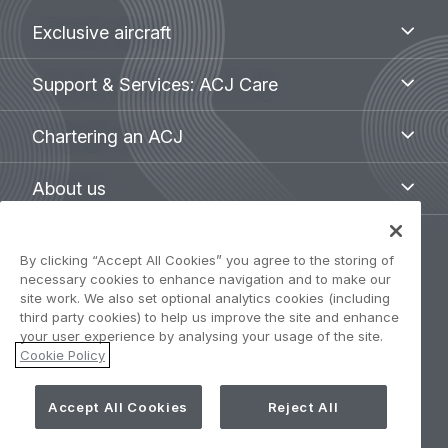
Footer
Exclusive
Exclusive aircraft
aircraft
menu
Support
Support & Services: ACJ Care
&
Services:
Chartering
Chartering an ACJ
ACJ
an
Care
ACJ
About
About us
us
Legal
By clicking “Accept All Cookies” you agree to the storing of
Privacy Policy
necessary cookies to enhance navigation and to make our
navigation
site work. We also set optional analytics cookies (including
third party cookies) to help us improve the site and enhance
Term of use
your user experience by analysing your usage of the site.
Cookie Policy
Accessibility: Partially compliant
Accept All Cookies
Reject All
Cookie Settings