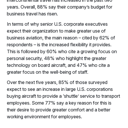
intercontinental travel has increased in the past two
years. Overall, 88% say their company’s budget for
business travel has risen.
In terms of why senior U.S. corporate executives
expect their organization to make greater use of
business aviation, the main reason – cited by 62% of
respondents – is the increased flexibility it provides.
This is followed by 60% who cite a growing focus on
personal security, 48% who highlight the greater
technology on board aircraft, and 47% who cite a
greater focus on the well-being of staff.
Over the next five years, 85% of those surveyed
expect to see an increase in large U.S. corporations
buying aircraft to provide a ‘shuttle’ service to transport
employees. Some 77% say a key reason for this is
their desire to provide greater comfort and a better
working environment for employees.