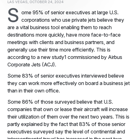
Las Vegas, October 24, 2024
S
ome 95% of senior executives at large U.S.
corporations who use private jets believe they
are a vital business tool enabling them to reach
destinations more quickly, have more face-to-face
meetings with clients and business partners, and
generally use their time more efficiently. This is
according to a new study1 commissioned by Airbus
Corporate Jets (ACJ).
Some 83% of senior executives interviewed believe
they can work more effectively on board a business jet
than in their own office.
Some 86% of those surveyed believe that U.S.
companies that own or lease their aircraft will increase
their utilization of them over the next two years. This is
partly explained by the fact that 83% of those senior
executives surveyed say the level of continental and