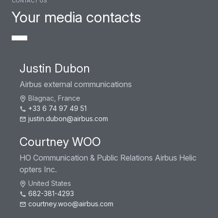
Your media contacts
Justin Dubon
Airbus external communications
Blagnac, France
+33 6 74 97 49 51
justin.dubon@airbus.com
Courtney WOO
HO Communication & Public Relations Airbus Helic
opters Inc.
United States
682-381-4293
courtney.woo@airbus.com