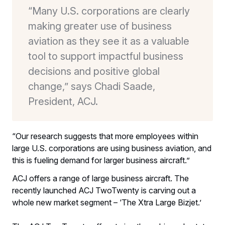
“Many U.S. corporations are clearly
making greater use of business
aviation as they see it as a valuable
tool to support impactful business
decisions and positive global
change,” says Chadi Saade,
President, ACJ.
“Our research suggests that more employees within
large U.S. corporations are using business aviation, and
this is fueling demand for larger business aircraft.”
ACJ offers a range of large business aircraft. The
recently launched ACJ TwoTwenty is carving out a
whole new market segment – ‘The Xtra Large Bizjet.’