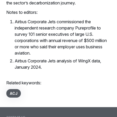
the sector’s decarbonization journey.
Notes to editors:
Airbus Corporate Jets commissioned the
independent research company Pureprofile to
survey 101 senior executives of large U.S.
corporations with annual revenue of $500 million
or more who said their employer uses business
aviation.
Airbus Corporate Jets analysis of WingX data,
January 2024.
Related keywords:
ACJ
Contact us