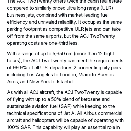
The ACJ TwoTwenty offers twice the cabin real estate
compared to similarly priced ultra long range (ULR)
business jets, combined with market-leading fuel
efficiency and unrivaled reliability. It occupies the same
parking footprint as competitive ULR jets and can take
off from the same airports, but the ACJ TwoTwenty
operating costs are one-third less.
With a range of up to 5,650 nm (more than 12 flight
hours), the ACJ TwoTwenty can meet the requirements
of 99.9% of all U.S. departures,2 connecting city pairs
including Los Angeles to London, Miami to Buenos
Aires, and New York to Istanbul.
As with all ACJ aircraft, the ACJ TwoTwenty is capable
of flying with up to a 50% blend of kerosene and
sustainable aviation fuel (SAF) while keeping to the
technical specifications of Jet A. All Airbus commercial
aircraft and helicopters will be capable of operating with
100% SAF. This capability will play an essential role in