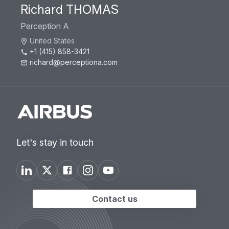
Richard THOMAS
Perception A
United States
+1 (415) 858-3421
richard@perceptiona.com
Let's stay in touch
Contact us