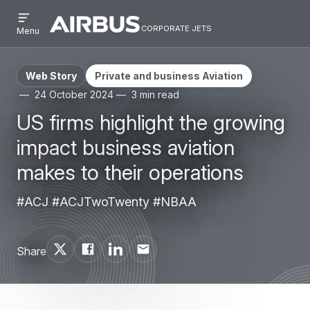
Open
Skip
Skip
menu
corporate jets
Airbus
CORPORATE
Menu
to
to
Corporate
JETS
main
search
Jets
content
Web Story
Private and business Aviation
24 October 2024
3 min read
US firms highlight the growing
impact business aviation
makes to their operations
#ACJ #ACJTwoTwenty #NBAA
Share