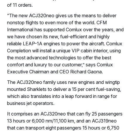
of 11 orders.
“The new ACJ320neo gives us the means to deliver
nonstop flights to even more of the world. CFM
International has supported Comlux over the years, and
we have chosen its new, fuel-efficient and highly
reliable LEAP-1A engines to power the aircraft. Comlux
Completion will install a unique VIP cabin interior, using
the most advanced technologies to offer the best
comfort and luxury to our customer,” says Comlux
Executive Chairman and CEO Richard Gaona.
The ACJ320neo family uses new engines and wingtip
mounted Sharklets to deliver a 15 per cent fuel-saving,
which also translates into a leap forward in range for
business jet operators.
It comprises an ACJ320neo that can fly 25 passengers
13 hours or 6,000 nm/11,100 km, and an ACJ319neo
that can transport eight passengers 15 hours or 6,750