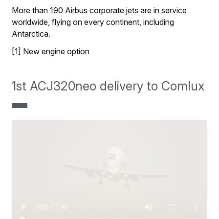
More than 190 Airbus corporate jets are in service
worldwide, flying on every continent, including
Antarctica.
[1] New engine option
1st ACJ320neo delivery to Comlux