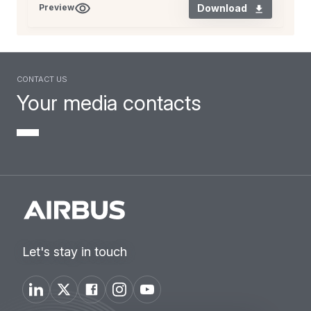
Download
Preview
Contact us
Your media contacts
Let's stay in touch