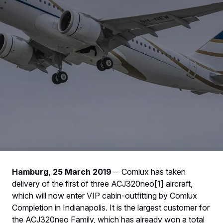
Hamburg, 25 March 2019
– Comlux has taken
delivery of the first of three ACJ320neo[1] aircraft,
which will now enter VIP cabin-outfitting by Comlux
Completion in Indianapolis. It is the largest customer for
the ACJ320neo Family, which has already won a total