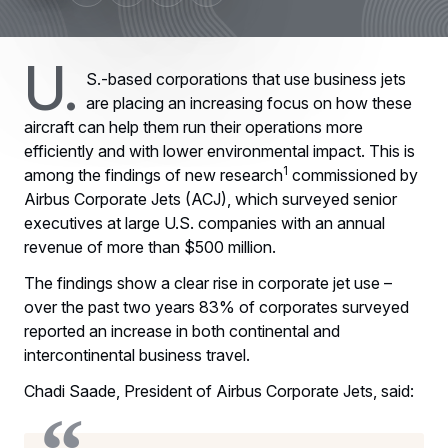
U.
S.-based corporations that use business jets
are placing an increasing focus on how these
aircraft can help them run their operations more
efficiently and with lower environmental impact. This is
1
among the findings of new research
commissioned by
Airbus Corporate Jets (ACJ), which surveyed senior
executives at large U.S. companies with an annual
revenue of more than $500 million.
The findings show a clear rise in corporate jet use –
over the past two years 83% of corporates surveyed
reported an increase in both continental and
intercontinental business travel.
Chadi Saade, President of Airbus Corporate Jets, said: