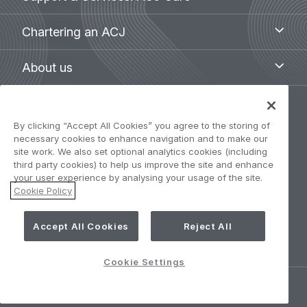
&
Services:
Chartering
Chartering an ACJ
ACJ
an
Care
ACJ
About
About us
us
Legal
By clicking “Accept All Cookies” you agree to the storing of
Privacy Policy
navigation
necessary cookies to enhance navigation and to make our
site work. We also set optional analytics cookies (including
Term of use
third party cookies) to help us improve the site and enhance
your user experience by analysing your usage of the site.
Cookie Policy
Accessibility: Partially compliant
Cookie Settings
Accept All Cookies
Reject All
Cookie Settings
©
AIRBUS
2026.