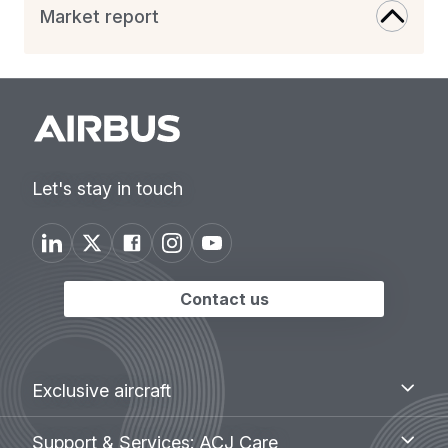
Market report
Let's stay in touch
Contact us
Footer
Exclusive
Exclusive aircraft
aircraft
menu
Support
Support & Services: ACJ Care