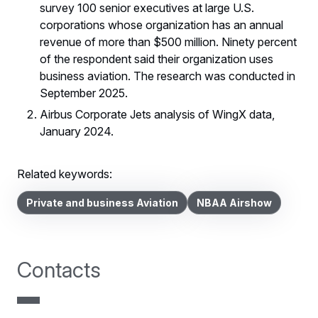
survey 100 senior executives at large U.S.
corporations whose organization has an annual
revenue of more than $500 million. Ninety percent
of the respondent said their organization uses
business aviation. The research was conducted in
September 2025.
Airbus Corporate Jets analysis of WingX data,
January 2024.
Related keywords:
Private and business Aviation
NBAA Airshow
Contacts