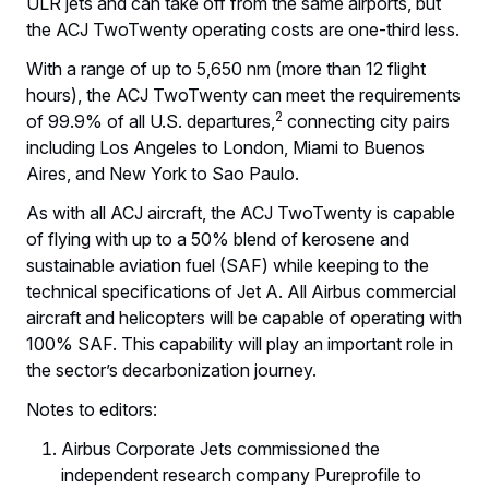
ULR jets and can take off from the same airports, but
the ACJ TwoTwenty operating costs are one-third less.
With a range of up to 5,650 nm (more than 12 flight
hours), the ACJ TwoTwenty can meet the requirements
2
of 99.9% of all U.S. departures,
connecting city pairs
including Los Angeles to London, Miami to Buenos
Aires, and New York to Sao Paulo.
As with all ACJ aircraft, the ACJ TwoTwenty is capable
of flying with up to a 50% blend of kerosene and
sustainable aviation fuel (SAF) while keeping to the
technical specifications of Jet A. All Airbus commercial
aircraft and helicopters will be capable of operating with
100% SAF. This capability will play an important role in
the sector’s decarbonization journey.
Notes to editors:
Airbus Corporate Jets commissioned the
independent research company Pureprofile to