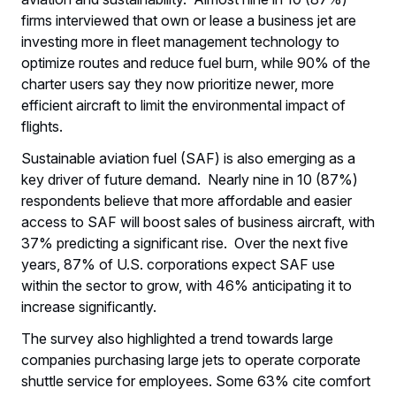
firms interviewed that own or lease a business jet are
investing more in fleet management technology to
optimize routes and reduce fuel burn, while 90% of the
charter users say they now prioritize newer, more
efficient aircraft to limit the environmental impact of
flights.
Sustainable aviation fuel (SAF) is also emerging as a
key driver of future demand. Nearly nine in 10 (87%)
respondents believe that more affordable and easier
access to SAF will boost sales of business aircraft, with
37% predicting a significant rise. Over the next five
years, 87% of U.S. corporations expect SAF use
within the sector to grow, with 46% anticipating it to
increase significantly.
The survey also highlighted a trend towards large
companies purchasing large jets to operate corporate
shuttle service for employees. Some 63% cite comfort