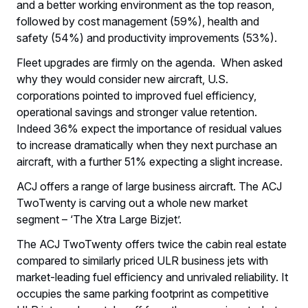
and a better working environment as the top reason,
followed by cost management (59%), health and
safety (54%) and productivity improvements (53%).
Fleet upgrades are firmly on the agenda. When asked
why they would consider new aircraft, U.S.
corporations pointed to improved fuel efficiency,
operational savings and stronger value retention.
Indeed 36% expect the importance of residual values
to increase dramatically when they next purchase an
aircraft, with a further 51% expecting a slight increase.
ACJ offers a range of large business aircraft. The ACJ
TwoTwenty is carving out a whole new market
segment – ‘The Xtra Large Bizjet’.
The ACJ TwoTwenty offers twice the cabin real estate
compared to similarly priced ULR business jets with
market-leading fuel efficiency and unrivaled reliability. It
occupies the same parking footprint as competitive