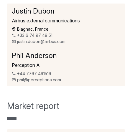
Justin Dubon
Airbus external communications
Blagnac, France
+33 6 74 97 49 51
justin.dubon@airbus.com
Phil Anderson
Perception A
+44 7767 491519
phil@perceptiona.com
Market report