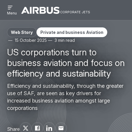
Open
Skip
Skip
menu
corporate jets
Airbus
CORPORATE
Menu
to
to
Corporate
JETS
main
search
Jets
content
Web Story
Private and business Aviation
15 October 2025
3 min read
US corporations turn to
business aviation and focus on
efficiency and sustainability
Efficiency and sustainability, through the greater
use of SAF, are seen as key drivers for
increased business aviation amongst large
corporations
Share