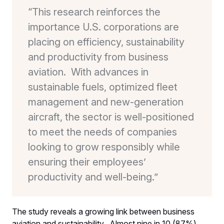
“This research reinforces the
importance U.S. corporations are
placing on efficiency, sustainability
and productivity from business
aviation. With advances in
sustainable fuels, optimized fleet
management and new-generation
aircraft, the sector is well-positioned
to meet the needs of companies
looking to grow responsibly while
ensuring their employees’
productivity and well-being.”
The study reveals a growing link between business
aviation and sustainability. Almost nine in 10 (87%)